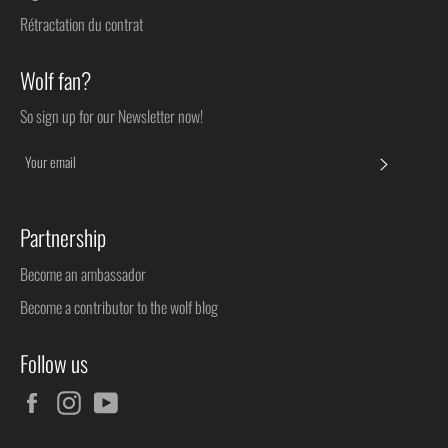
Rétractation du contrat
Wolf fan?
So sign up for our Newsletter now!
SUBSC
Partnership
Become an ambassador
Become a contributor to the wolf blog
Follow us
Facebook
Instagram
YouTube