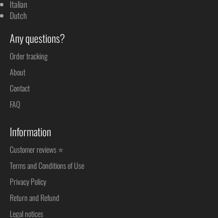
Italian
Dutch
Any questions?
Order tracking
About
Contact
FAQ
Information
Customer reviews ⭐
Terms and Conditions of Use
Privacy Policy
Return and Refund
Legal notices