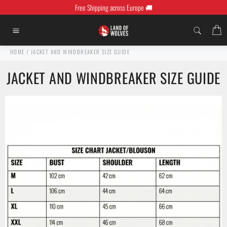
Skip
Free Shipping across Europe 🚚
to
content
C
Site
navigation
HOME
/
JACKET AND WINDBREAKER SIZE GUIDE
JACKET AND WINDBREAKER SIZE GUIDE