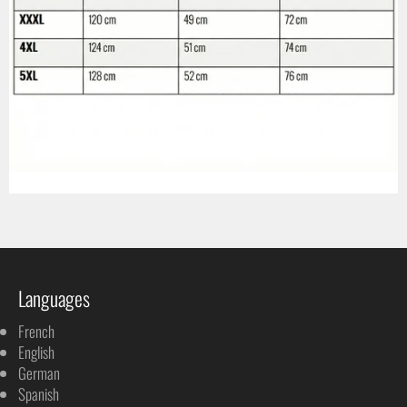
Languages
French
English
German
Spanish