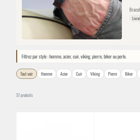
Bracel
Livra
Filtrez par style : homme, acier, cuir, viking, pierre, biker ou perle.
Tout voir
Homme
Acier
Cuir
Viking
Pierre
Biker
57 produits