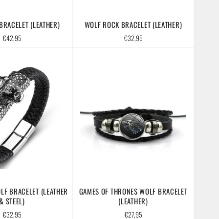
RACELET (LEATHER)
WOLF ROCK BRACELET (LEATHER)
Regular
Regular
€42,95
€32,95
price
price
LF BRACELET (LEATHER
GAMES OF THRONES WOLF BRACELET
& STEEL)
(LEATHER)
Regular
Regular
€32,95
€27,95