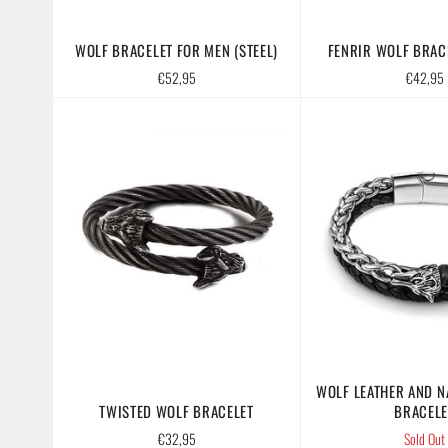
WOLF BRACELET FOR MEN (STEEL)
FENRIR WOLF BRACE
Regular
Regular
€52,95
€42,95
price
price
WOLF LEATHER AND N
TWISTED WOLF BRACELET
BRACELE
Regular
€32,95
Sold Out