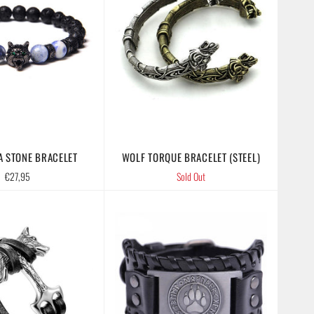
A STONE BRACELET
WOLF TORQUE BRACELET (STEEL)
Regular
€27,95
Sold Out
price