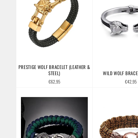
PRESTIGE WOLF BRACELET (LEATHER &
STEEL)
WILD WOLF BRACEL
Regular
Regular
€62,95
€42,95
price
price