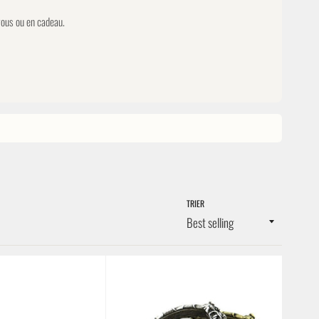
 vous ou en cadeau.
TRIER