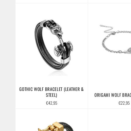
price
GOTHIC WOLF BRACELET (LEATHER &
STEEL)
ORIGAMI WOLF BRAC
Regular
Regular
€42,95
€22,95
price
price