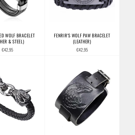
ED WOLF BRACELET
FENRIR'S WOLF PAW BRACELET
THER & STEEL)
(LEATHER)
Regular
Regular
€42,95
€42,95
price
price