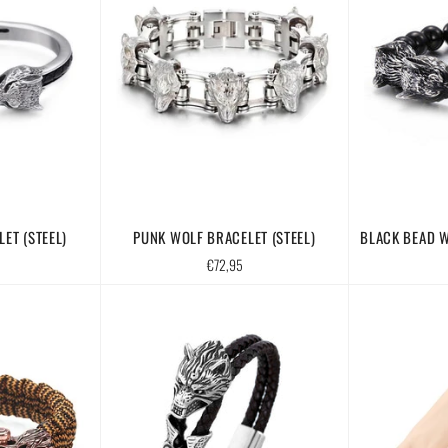
ET (STEEL)
PUNK WOLF BRACELET (STEEL)
BLACK BEAD W
Regular
€72,95
price