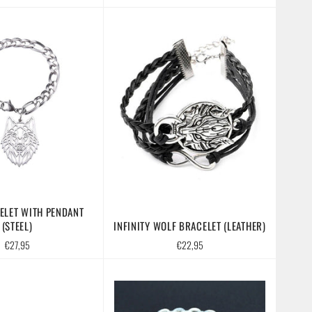
price
price
ELET WITH PENDANT
(STEEL)
INFINITY WOLF BRACELET (LEATHER)
Regular
Regular
€27,95
€22,95
price
price