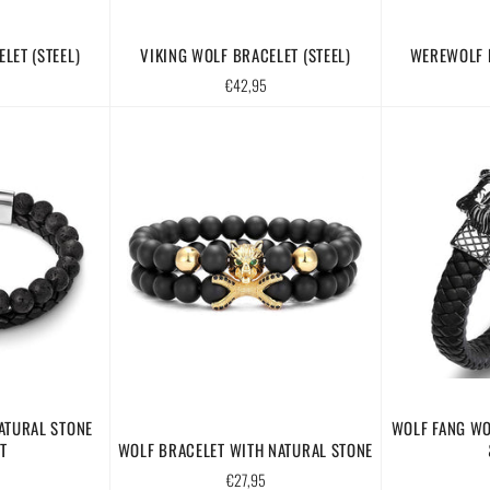
LET (STEEL)
VIKING WOLF BRACELET (STEEL)
WEREWOLF B
Regular
€42,95
price
ATURAL STONE
WOLF FANG WO
T
WOLF BRACELET WITH NATURAL STONE
Regular
€27,95