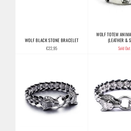
WOLF TOTEM ANIMA
WOLF BLACK STONE BRACELET
(LEATHER & S
Regular
€22,95
Sold Out
price