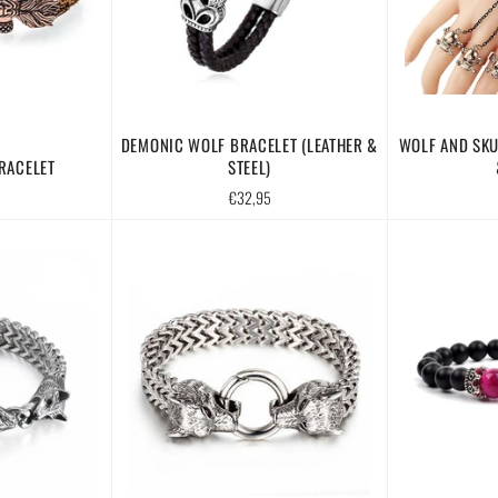
DEMONIC WOLF BRACELET (LEATHER &
WOLF AND SKU
RACELET
STEEL)
Regular
€32,95
price