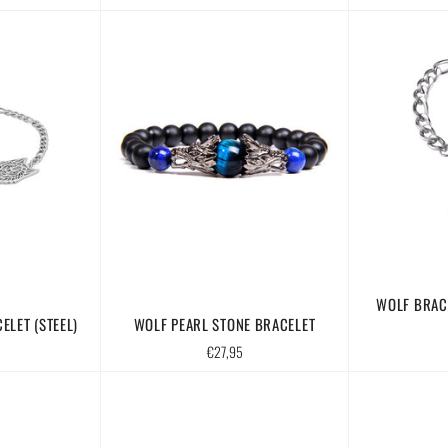
price
WOLF BRAC
ELET (STEEL)
WOLF PEARL STONE BRACELET
Regular
€27,95
price