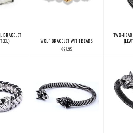
L BRACELET
TWO-HEAD
TEEL)
WOLF BRACELET WITH BEADS
(LEA
Regular
€27,95
price