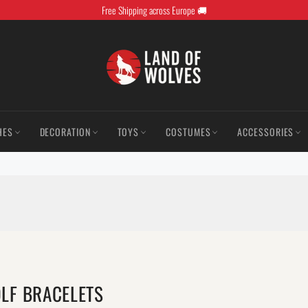
Free Shipping across Europe 🚚
HES
DECORATION
TOYS
COSTUMES
ACCESSORIES
LF BRACELETS