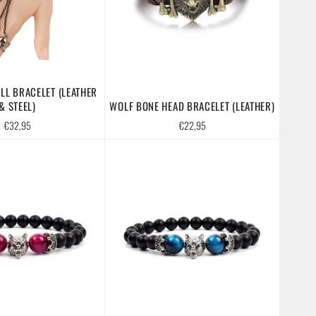
LL BRACELET (LEATHER
& STEEL)
WOLF BONE HEAD BRACELET (LEATHER)
Regular
Regular
€32,95
€22,95
price
price