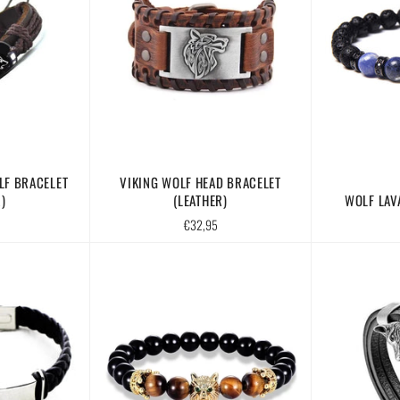
LF BRACELET
VIKING WOLF HEAD BRACELET
)
(LEATHER)
WOLF LAV
Regular
€32,95
price