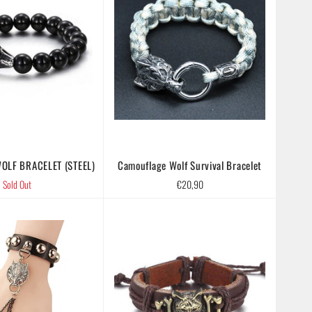
OLF BRACELET (STEEL)
Camouflage Wolf Survival Bracelet
Regular
Sold Out
€20,90
price