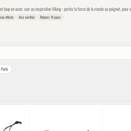
et loup en acier, cuir ou inspiration Viking : portez la force de la meute au poignet, pour
ison offerte
Avis vérifiés
Retours 14 jours
Perle