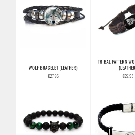
TRIBAL PATTERN WO
WOLF BRACELET (LEATHER)
(LEATHER
Regular
Regular
€27,95
€27,95
price
price