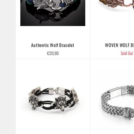
Authentic Wolf Bracelet
WOVEN WOLF B
Regular
€20,90
Sold Out
price